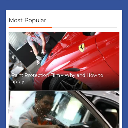
Most Popular
Paint Protection Film – Why and How to
apply