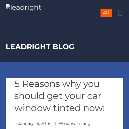
AR
LEADRIGHT BLOG
5 Reasons why you
should get your car
window tinted now!
January 16, 2018
Window Tinting