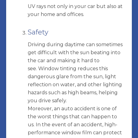
UV rays not only in your car but also at
your home and offices.
Safety
Driving during daytime can sometimes
get difficult with the sun beating into
the car and making it hard to
see. Window tinting reduces this
dangerous glare from the sun, light
reflection on water, and other lighting
hazards such as high beams, helping
you drive safely.
Moreover, an auto accident is one of
the worst things that can happen to
us. In the event of an accident, high-
performance window film can protect