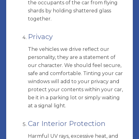
the occupants of the car from flying
shards by holding shattered glass
together.
Privacy
The vehicles we drive reflect our
personality, they are a statement of
our character. We should feel secure,
safe and comfortable. Tinting your car
windows will add to your privacy and
protect your contents within your car,
be it in a parking lot or simply waiting
at a signal light.
Car Interior Protection
Harmful UV rays, excessive heat, and