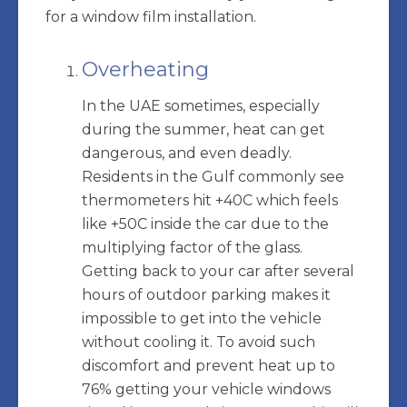
for a window film installation.
Overheating
In the UAE sometimes, especially
during the summer, heat can get
dangerous, and even deadly.
Residents in the Gulf commonly see
thermometers hit +40C which feels
like +50C inside the car due to the
multiplying factor of the glass.
Getting back to your car after several
hours of outdoor parking makes it
impossible to get into the vehicle
without cooling it. To avoid such
discomfort and prevent heat up to
76% getting your vehicle windows