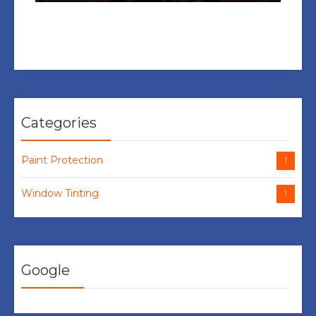
Categories
Paint Protection
1
Window Tinting
1
Google