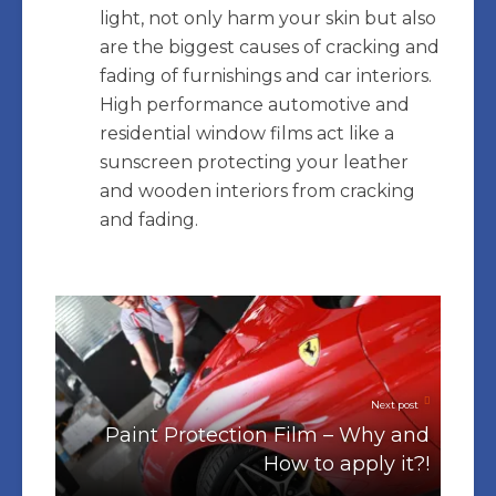
light, not only harm your skin but also
are the biggest causes of cracking and
fading of furnishings and car interiors.
High performance automotive and
residential window films act like a
sunscreen protecting your leather
and wooden interiors from cracking
and fading.
Next post
Paint Protection Film – Why and
How to apply it?!