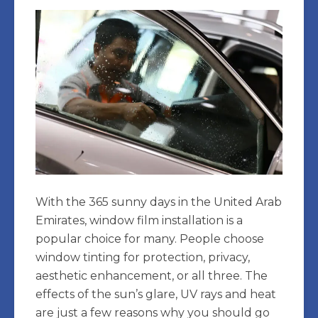
With the 365 sunny days in the United Arab
Emirates, window film installation is a
popular choice for many. People choose
window tinting for protection, privacy,
aesthetic enhancement, or all three. The
effects of the sun’s glare, UV rays and heat
are just a few reasons why you should go