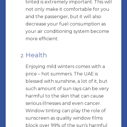
tinted is extremely important. This will
not only make it comfortable for you
and the passenger, but it will also
decrease your fuel consumption as
your air conditioning system become
more efficient.
Health
Enjoying mild winters comes with a
price – hot summers. The UAE is
blessed with sunshine, a lot of it, but
such amount of sun rays can be very
harmful to the skin that can cause
serious illnesses and even cancer.
Window tinting can play the role of
sunscreen as quality window films
block over 99% of the sun’s harmful