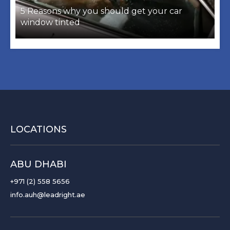
5 Reasons why you should get your car
window tinted
LOCATIONS
ABU DHABI
+971 (2) 558 5656
info.auh@leadright.ae