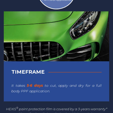
TIMEFRAME
It takes
5-6 days
to cut, apply and dry for a full
body PPF application.
®
HEXIS
paint protection film is covered by a 3-years warranty*