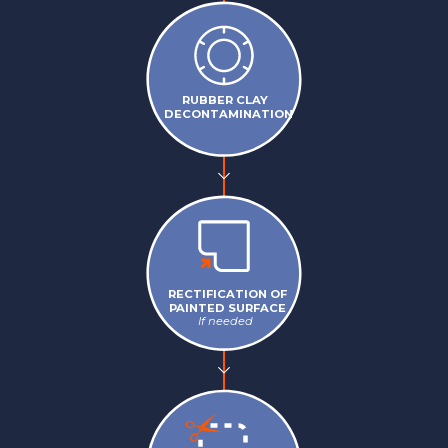
RUBBER CLAY
DECONTAMINATION
RECTIFICATION OF
PAINTED SURFACE
If needed