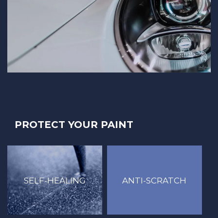
PROTECT YOUR PAINT
ANTI-SCRATCH
SELF-HEALING