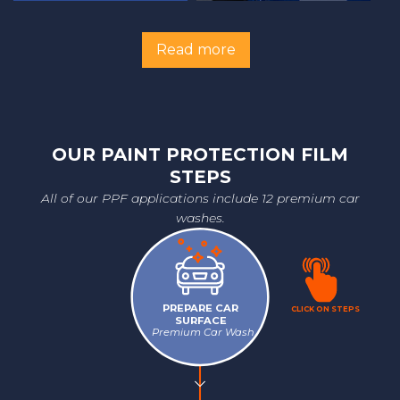
Read more
OUR PAINT PROTECTION FILM
STEPS
All of our PPF applications include 12 premium car
washes.
PREPARE CAR
CLICK ON STEPS
SURFACE
Premium Car Wash