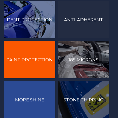
DENT PROTECTION
ANTI-ADHERENT
PAINT PROTECTION
185 MICRONS
MORE SHINE
STONE CHIPPING