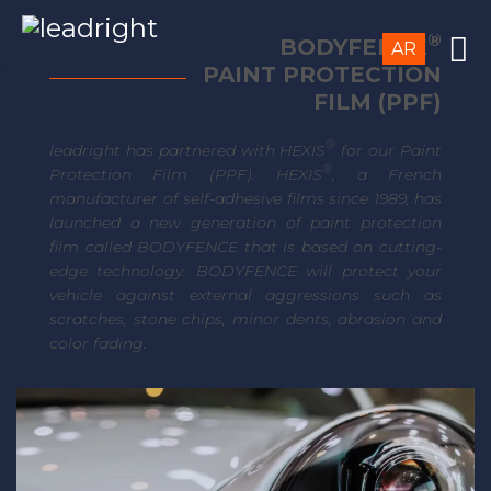
®
BODYFENCE
AR
PAINT PROTECTION
FILM (PPF)
®
leadright has partnered with HEXIS
for our Paint
®
Protection Film (PPF). HEXIS
, a French
manufacturer of self-adhesive films since 1989, has
launched a new generation of paint protection
film called BODYFENCE that is based on cutting-
edge technology. BODYFENCE will protect your
vehicle against external aggressions such as
scratches, stone chips, minor dents, abrasion and
color fading.