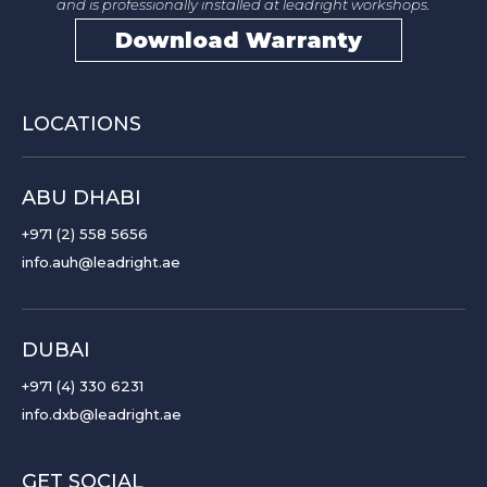
and is professionally installed at leadright workshops.
Download Warranty
LOCATIONS
ABU DHABI
+971 (2) 558 5656
info.auh@leadright.ae
DUBAI
+971 (4) 330 6231
info.dxb@leadright.ae
GET SOCIAL