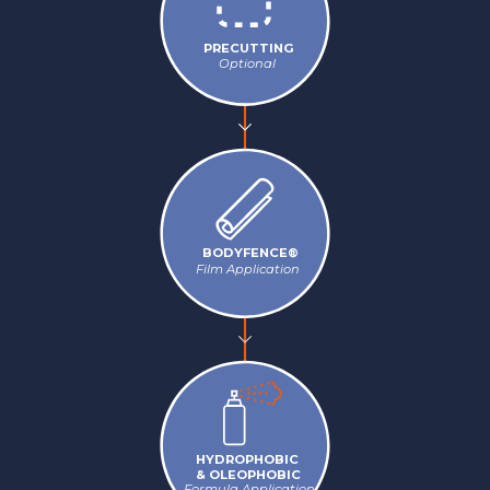
PRECUTTING
Optional
BODYFENCE®
Film Application
HYDROPHOBIC
& OLEOPHOBIC
Formula Application