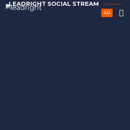
LEADRIGHT SOCIAL STREAM
AR