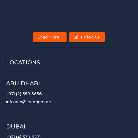
Load More...
Follow us!
LOCATIONS
ABU DHABI
+971 (2) 558 5656
info.auh@leadright.ae
DUBAI
+971 (4) 330 6231